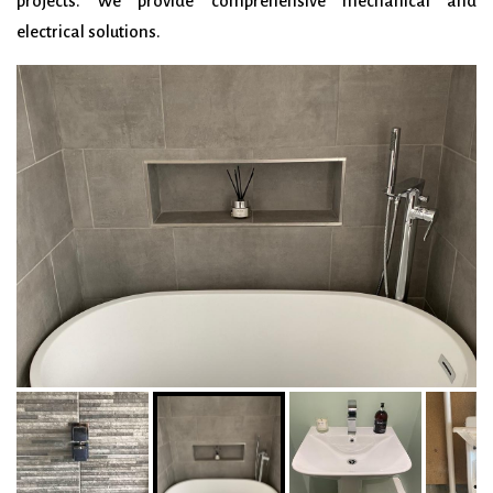
projects. We provide
comprehensive mechanical and
electrical solutions.