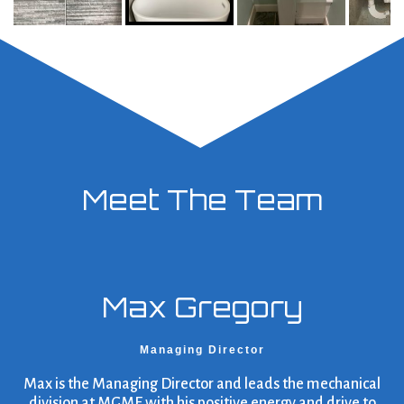
Meet The Team
Max Gregory
Managing Director
Max is the Managing Director and leads the mechanical
division at MGME with his positive energy and drive to