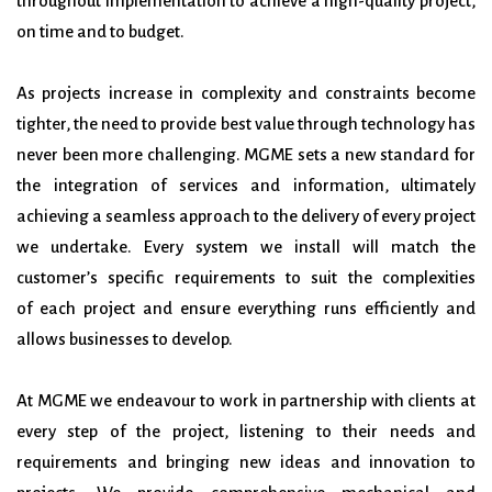
throughout
implementation to achieve a high-quality project,
on time and to budget.
As projects increase in complexity and constraints become
tighter, the need to provide best value
through technology has
never been more challenging. MGME sets a new standard for
the
integration of services and information, ultimately
achieving a seamless approach to the delivery of
every project
we undertake.
Every system we install will match the
customer’s specific requirements to suit the complexities
of
each project and ensure everything runs efficiently and
allows businesses to develop.
At MGME we endeavour to work in partnership with clients at
every step of the project, listening to
their needs and
requirements and bringing new ideas and innovation to