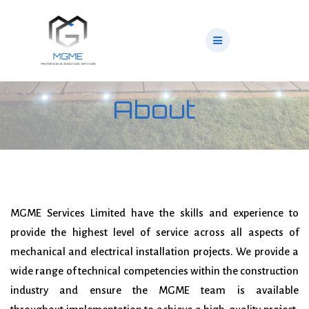
Skip
to
content
About
MGME Services Limited have the skills and experience to
provide the highest level of service across
all aspects of
mechanical and electrical installation projects. We provide a
wide range of technical
competencies within the construction
industry and ensure the MGME team is available