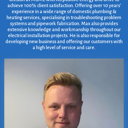
achieve 100% client satisfaction. Offering over 10 years’
experience in a wide range of domestic plumbing &
heating services, specialising in troubleshooting problem
systems and pipework fabrication. Max also provides
extensive knowledge and workmanship throughout our
electrical installation projects. He is also responsible for
developing new business and offering our customers with
a high level of service and care.