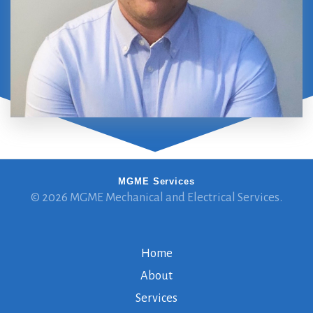
MGME Services
© 2026 MGME Mechanical and Electrical Services.
Home
About
Services